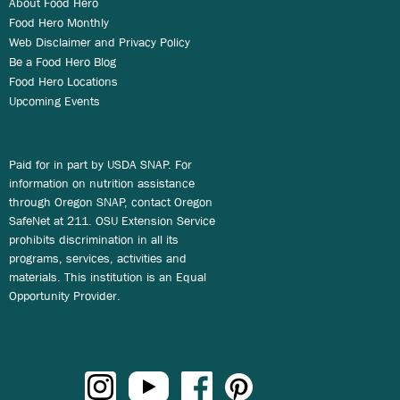
About Food Hero
Food Hero Monthly
Web Disclaimer and Privacy Policy
Be a Food Hero Blog
Food Hero Locations
Upcoming Events
Paid for in part by USDA SNAP. For
information on nutrition assistance
through Oregon SNAP, contact Oregon
SafeNet at 211. OSU Extension Service
prohibits discrimination in all its
programs, services, activities and
materials. This institution is an Equal
Opportunity Provider.