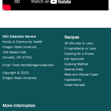
OSU Extension Service
Recipes
Family & Community Health
30 Minutes or Less
Oregon State University
5 Ingredients or Less
106 Ballard Hall
Cooking for a Crowd
Corvallis, OR 97331
Kid Approved
Cooking Method
Email:
Food.Hero@oregonstate.edu
Special Diets
Copyright © 2023
Meal and Recipe Types
Oregon State University
Ingredients
Video Recipes
More Information