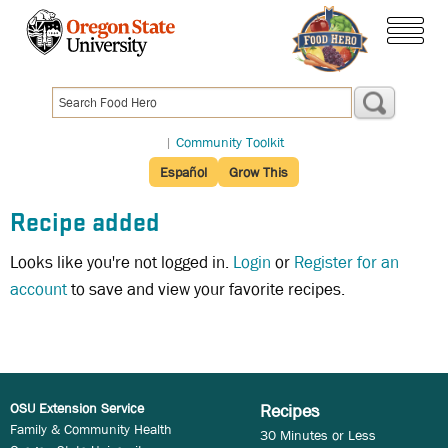
Skip
to
menu
main
content
|
Community Toolkit
Español
Grow This
Recipe added
Looks like you're not logged in.
Login
or
Register for an
account
to save and view your favorite recipes.
OSU Extension Service
Recipes
Family & Community Health
30 Minutes or Less