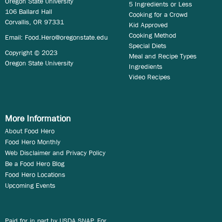
Oregon State University
5 Ingredients or Less
106 Ballard Hall
Cooking for a Crowd
Corvallis, OR 97331
Kid Approved
Cooking Method
Email:
Food.Hero@oregonstate.edu
Special Diets
Copyright © 2023
Meal and Recipe Types
Oregon State University
Ingredients
Video Recipes
More Information
About Food Hero
Food Hero Monthly
Web Disclaimer and Privacy Policy
Be a Food Hero Blog
Food Hero Locations
Upcoming Events
Paid for in part by USDA SNAP. For