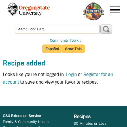
Skip
to
menu
main
content
|
Community Toolkit
Español
Grow This
Recipe added
Looks like you're not logged in.
Login
or
Register for an
account
to save and view your favorite recipes.
OSU Extension Service
Recipes
Family & Community Health
30 Minutes or Less