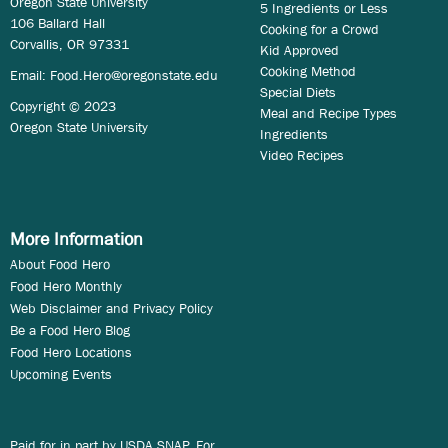
Oregon State University
5 Ingredients or Less
106 Ballard Hall
Cooking for a Crowd
Corvallis, OR 97331
Kid Approved
Cooking Method
Email:
Food.Hero@oregonstate.edu
Special Diets
Copyright © 2023
Meal and Recipe Types
Oregon State University
Ingredients
Video Recipes
More Information
About Food Hero
Food Hero Monthly
Web Disclaimer and Privacy Policy
Be a Food Hero Blog
Food Hero Locations
Upcoming Events
Paid for in part by USDA SNAP. For