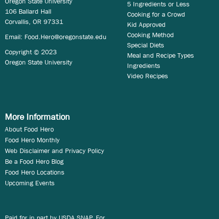
Oregon State University
5 Ingredients or Less
106 Ballard Hall
Cooking for a Crowd
Corvallis, OR 97331
Kid Approved
Cooking Method
Email:
Food.Hero@oregonstate.edu
Special Diets
Copyright © 2023
Meal and Recipe Types
Oregon State University
Ingredients
Video Recipes
More Information
About Food Hero
Food Hero Monthly
Web Disclaimer and Privacy Policy
Be a Food Hero Blog
Food Hero Locations
Upcoming Events
Paid for in part by USDA SNAP. For