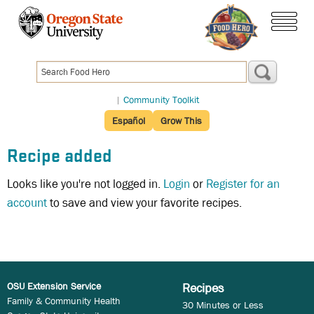
Skip
to
menu
main
content
|
Community Toolkit
Español
Grow This
Recipe added
Looks like you're not logged in.
Login
or
Register for an
account
to save and view your favorite recipes.
OSU Extension Service
Recipes
Family & Community Health
30 Minutes or Less