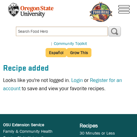
Skip
to
menu
main
content
|
Community Toolkit
Español
Grow This
Recipe added
Looks like you're not logged in.
Login
or
Register for an
account
to save and view your favorite recipes.
OSU Extension Service
Recipes
Family & Community Health
30 Minutes or Less