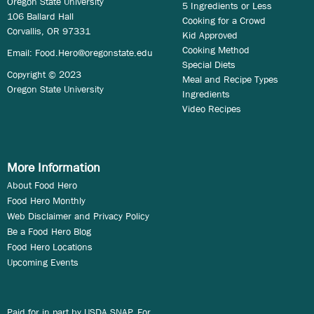
Oregon State University
5 Ingredients or Less
106 Ballard Hall
Cooking for a Crowd
Corvallis, OR 97331
Kid Approved
Cooking Method
Email:
Food.Hero@oregonstate.edu
Special Diets
Copyright © 2023
Meal and Recipe Types
Oregon State University
Ingredients
Video Recipes
More Information
About Food Hero
Food Hero Monthly
Web Disclaimer and Privacy Policy
Be a Food Hero Blog
Food Hero Locations
Upcoming Events
Paid for in part by USDA SNAP. For