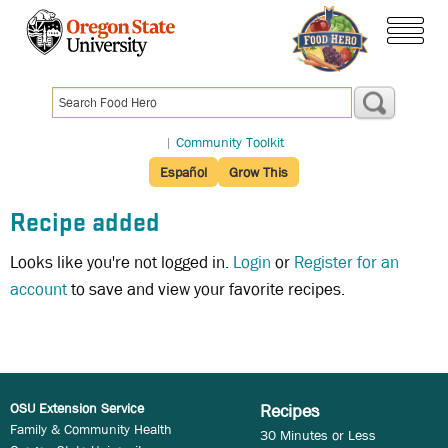
Skip
to
menu
main
content
|
Community Toolkit
Español
Grow This
Recipe added
Looks like you're not logged in.
Login
or
Register for an
account
to save and view your favorite recipes.
OSU Extension Service
Recipes
Family & Community Health
30 Minutes or Less