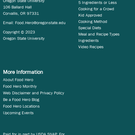
Oregon State University
5 Ingredients or Less
106 Ballard Hall
Cooking for a Crowd
Corvallis, OR 97331
Kid Approved
Cooking Method
Email:
Food.Hero@oregonstate.edu
Special Diets
Copyright © 2023
Meal and Recipe Types
Oregon State University
Ingredients
Video Recipes
More Information
About Food Hero
Food Hero Monthly
Web Disclaimer and Privacy Policy
Be a Food Hero Blog
Food Hero Locations
Upcoming Events
Paid for in part by USDA SNAP. For