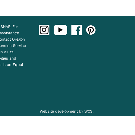
 SNAP. For
 assistance
ontact Oregon
ension Service
n all its
vities and
on is an Equal
Website development
by
WCS.