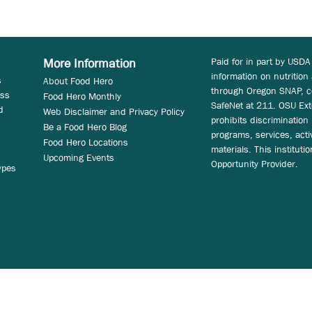
Paid for in part by USDA
More Information
information on nutrition
s
About Food Hero
through Oregon SNAP, c
ess
Food Hero Monthly
SafeNet at 211. OSU Ext
d
Web Disclaimer and Privacy Policy
prohibits discrimination i
Be a Food Hero Blog
programs, services, acti
Food Hero Locations
materials. This instituti
Upcoming Events
Opportunity Provider.
ypes