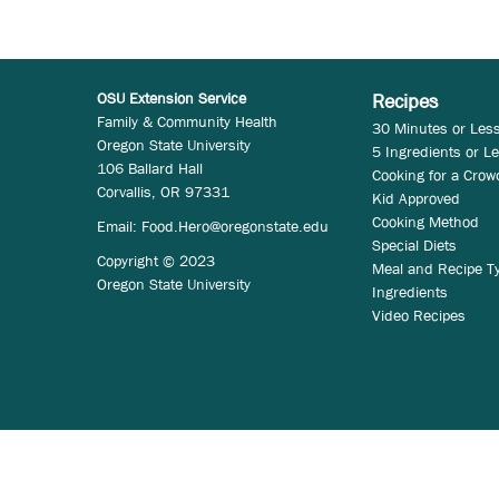
OSU Extension Service
Recipes
Family & Community Health
30 Minutes or Les
Oregon State University
5 Ingredients or L
106 Ballard Hall
Cooking for a Crow
Corvallis, OR 97331
Kid Approved
Cooking Method
Email:
Food.Hero@oregonstate.edu
Special Diets
Copyright © 2023
Meal and Recipe T
Oregon State University
Ingredients
Video Recipes