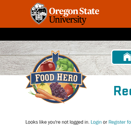
Skip
to
main
content
Re
Looks like you're not logged in.
Login
or
Register f