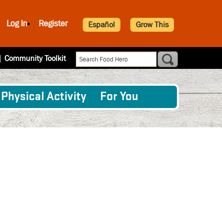
Log In
Register
Español
Grow This
|
Community Toolkit
Physical Activity
For You