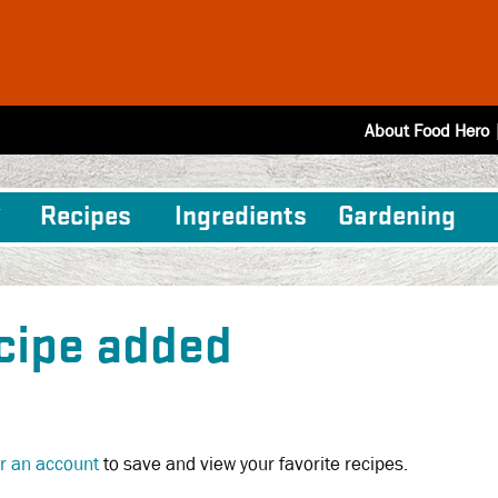
About Food Hero
Recipes
Ingredients
Gardening
cipe added
or an account
to save and view your favorite recipes.