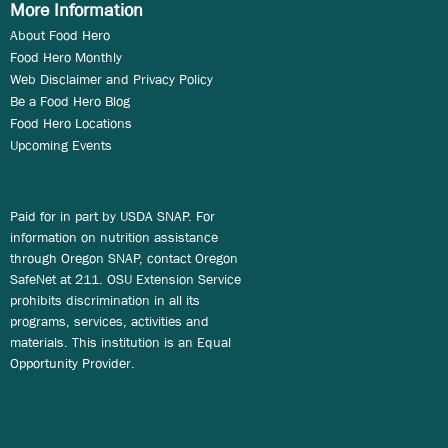
More Information
About Food Hero
Food Hero Monthly
Web Disclaimer and Privacy Policy
Be a Food Hero Blog
Food Hero Locations
Upcoming Events
Paid for in part by USDA SNAP. For
information on nutrition assistance
through Oregon SNAP, contact Oregon
SafeNet at 211. OSU Extension Service
prohibits discrimination in all its
programs, services, activities and
materials. This institution is an Equal
Opportunity Provider.