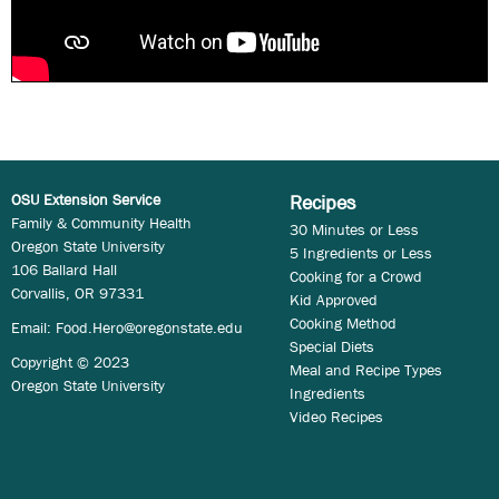
OSU Extension Service
Recipes
Family & Community Health
30 Minutes or Less
Oregon State University
5 Ingredients or Less
106 Ballard Hall
Cooking for a Crowd
Corvallis, OR 97331
Kid Approved
Cooking Method
Email:
Food.Hero@oregonstate.edu
Special Diets
Copyright © 2023
Meal and Recipe Types
Oregon State University
Ingredients
Video Recipes