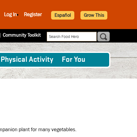
Log In
Register
Español
Grow This
|
Community Toolkit
Physical Activity
For You
companion plant for many vegetables.