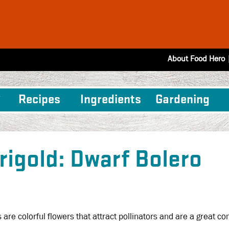
About Food Hero
Recipes
Ingredients
Gardening
rigold: Dwarf Bolero
 are colorful flowers that attract pollinators and are a great 