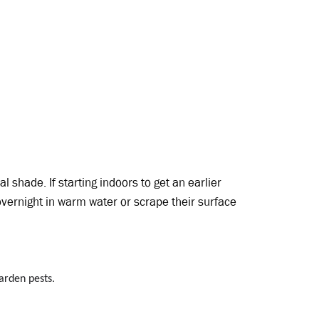
al shade. If starting indoors to get an earlier
overnight in warm water or scrape their surface
garden pests.