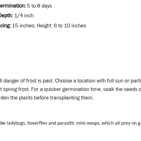
Germination
5 to 8 days
Depth
1/4 inch
cing
15 inches; Height: 6 to 10 inches
l danger of frost is past. Choose a location with full sun or parti
t spring frost. For a quicker germination time, soak the seeds 
rden the plants before transplanting them.
 like ladybugs, hoverflies and parasitic mini-wasps, which all prey on 