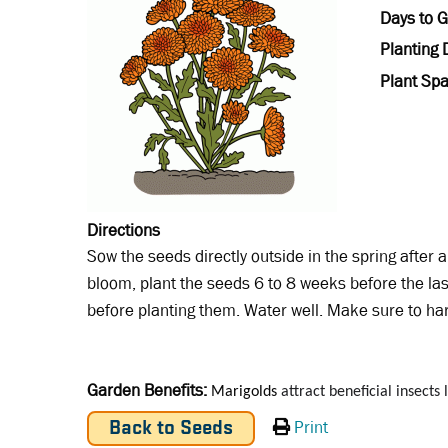
Days to 
Planting 
Plant Spa
Directions
Sow the seeds directly outside in the spring after al
bloom, plant the seeds 6 to 8 weeks before the las
before planting them. Water well. Make sure to ha
Garden Benefits
Marigolds
attract beneficial insects
Print
Back to Seeds