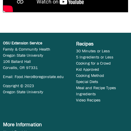
OSU Extension Service
Recipes
Family & Community Health
30 Minutes or Less
Oregon State University
5 Ingredients or Less
106 Ballard Hall
Cooking for a Crowd
Corvallis, OR 97331
Kid Approved
Cooking Method
Email:
Food.Hero@oregonstate.edu
Special Diets
Copyright © 2023
Meal and Recipe Types
Oregon State University
Ingredients
Video Recipes
More Information