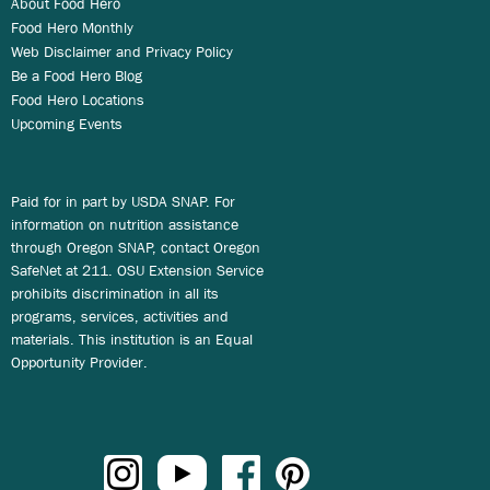
About Food Hero
Food Hero Monthly
Web Disclaimer and Privacy Policy
Be a Food Hero Blog
Food Hero Locations
Upcoming Events
Paid for in part by USDA SNAP. For
information on nutrition assistance
through Oregon SNAP, contact Oregon
SafeNet at 211. OSU Extension Service
prohibits discrimination in all its
programs, services, activities and
materials. This institution is an Equal
Opportunity Provider.