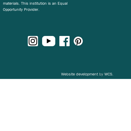
materials. This institution is an Equal
Opportunity Provider.
Website development
by
WCS.