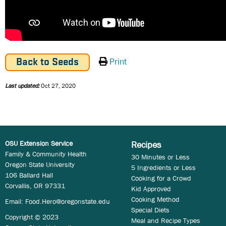
Print
Back to Seeds
Last updated:
Oct 27, 2020
OSU Extension Service
Recipes
Family & Community Health
30 Minutes or Less
Oregon State University
5 Ingredients or Less
106 Ballard Hall
Cooking for a Crowd
Corvallis, OR 97331
Kid Approved
Cooking Method
Email:
Food.Hero@oregonstate.edu
Special Diets
Copyright © 2023
Meal and Recipe Types