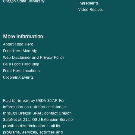
Oregon State University
Ingredients
Video Recipes
More Information
About Food Hero
Food Hero Monthly
Web Disclaimer and Privacy Policy
Be a Food Hero Blog
Food Hero Locations
Upcoming Events
Paid for in part by USDA SNAP. For
information on nutrition assistance
through Oregon SNAP, contact Oregon
SafeNet at 211. OSU Extension Service
prohibits discrimination in all its
programs, services, activities and