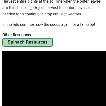
Harvest entire plants at the soil line when the outer leaves
are 6 inches long. Or just harvest the outer leaves as
needed for a continuous crop until hot weather.
In the late summer, sow the seeds again for a fall crop!
Other Resources
Spinach Resources