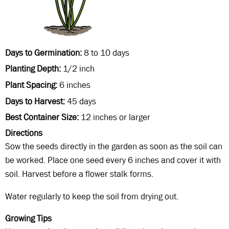
Days to Germination
8 to 10 days
Planting Depth
1/2 inch
Plant Spacing
6 inches
Days to Harvest
45 days
Best Container Size
12 inches or larger
Directions
Sow the seeds directly in the garden as soon as the soil can
be worked. Place one seed every 6 inches and cover it with
soil. Harvest before a flower stalk forms.
Water regularly to keep the soil from drying out.
Growing Tips