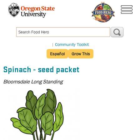
Skip
to
menu
main
content
|
Community Toolkit
Español
Grow This
Spinach - seed packet
Bloomsdale Long Standing