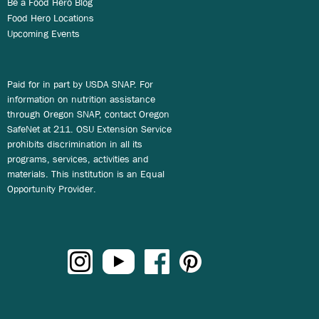
Be a Food Hero Blog
Food Hero Locations
Upcoming Events
Paid for in part by USDA SNAP. For
information on nutrition assistance
through Oregon SNAP, contact Oregon
SafeNet at 211. OSU Extension Service
prohibits discrimination in all its
programs, services, activities and
materials. This institution is an Equal
Opportunity Provider.