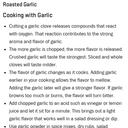
Roasted Garlic
Cooking with Garlic
Cutting a garlic clove releases compounds that react
with oxygen. That reaction contributes to the strong
aroma and flavor of garlic.
The more garlic is chopped, the more flavor is released.
Crushed garlic will taste the strongest. Sliced and whole
cloves will taste milder.
The flavor of garlic changes as it cooks. Adding garlic
earlier in your cooking allows the flavor to mellow.
Adding the garlic later will give a stronger flavor. If garlic
browns too much or burns, the flavor will turn bitter.
Add chopped garlic to an acid such as vinegar or lemon
juice and let it sit for a minute. This brings out a light
garlic flavor that works well in a salad dressing or dip.
Use garlic powder in spice mixes, dry rubs, salad