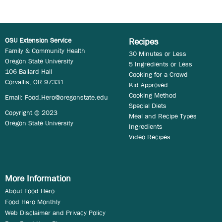
OSU Extension Service
Recipes
Family & Community Health
30 Minutes or Less
Oregon State University
5 Ingredients or Less
106 Ballard Hall
Cooking for a Crowd
Corvallis, OR 97331
Kid Approved
Cooking Method
Email:
Food.Hero@oregonstate.edu
Special Diets
Copyright © 2023
Meal and Recipe Types
Oregon State University
Ingredients
Video Recipes
More Information
About Food Hero
Food Hero Monthly
Web Disclaimer and Privacy Policy