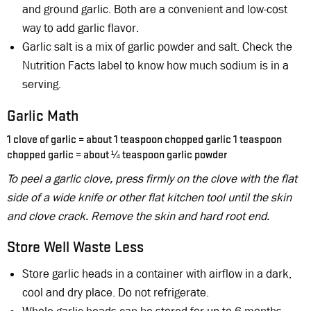
and ground garlic. Both are a convenient and low-cost
way to add garlic flavor.
Garlic salt is a mix of garlic powder and salt. Check the
Nutrition Facts label to know how much sodium is in a
serving.
Garlic Math
1 clove of garlic = about 1 teaspoon chopped garlic 1 teaspoon
¼
chopped garlic = about
teaspoon garlic powder
To peel a garlic clove, press firmly on the clove with the flat
side of a wide knife or other flat kitchen tool until the skin
and clove crack. Remove the skin and hard root end.
Store Well Waste Less
Store garlic heads in a container with airflow in a dark,
cool and dry place. Do not refrigerate.