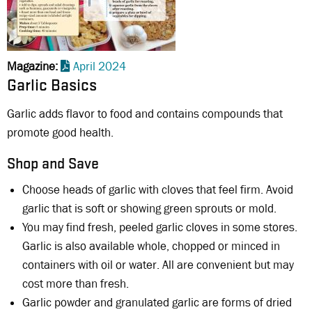
Magazine
April 2024
Garlic Basics
Garlic adds flavor to food and contains compounds that
promote good health.
Shop and Save
Choose heads of garlic with cloves that feel firm. Avoid
garlic that is soft or showing green sprouts or mold.
You may find fresh, peeled garlic cloves in some stores.
Garlic is also available whole, chopped or minced in
containers with oil or water. All are convenient but may
cost more than fresh.
Garlic powder and granulated garlic are forms of dried