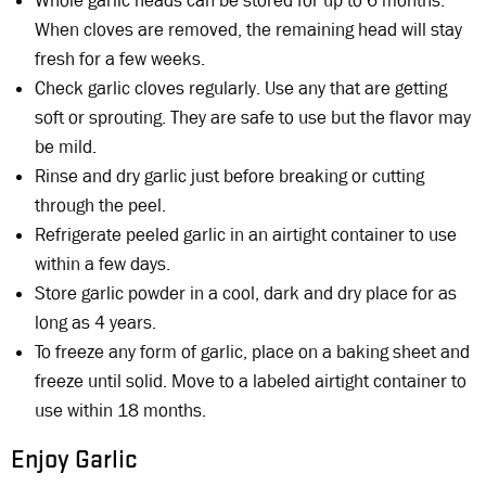
Whole garlic heads can be stored for up to 6 months.
When cloves are removed, the remaining head will stay
fresh for a few weeks.
Check garlic cloves regularly. Use any that are getting
soft or sprouting. They are safe to use but the flavor may
be mild.
Rinse and dry garlic just before breaking or cutting
through the peel.
Refrigerate peeled garlic in an airtight container to use
within a few days.
Store garlic powder in a cool, dark and dry place for as
long as 4 years.
To freeze any form of garlic, place on a baking sheet and
freeze until solid. Move to a labeled airtight container to
use within 18 months.
Enjoy Garlic