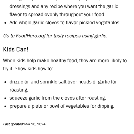
dressings and any recipe where you want the garlic
flavor to spread evenly throughout your food.
Add whole garlic cloves to flavor pickled vegetables.
Go to FoodHero.org for tasty recipes using garlic.
Kids Can!
When kids help make healthy food, they are more likely to
try it. Show kids how to:
drizzle oil and sprinkle salt over heads of garlic for
roasting.
squeeze garlic from the cloves after roasting.
prepare a plate or bowl of vegetables for dipping.
Last updated:
Mar 20, 2024