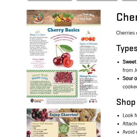
Cher
Cherries 
Types
Sweet
from J
Sour o
cooked
Shop
Look f
Attach
Avoid 