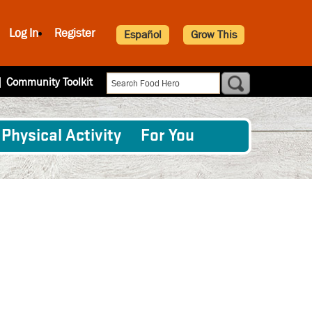
Log In
Register
Español
Grow This
|
Community Toolkit
Physical Activity
For You