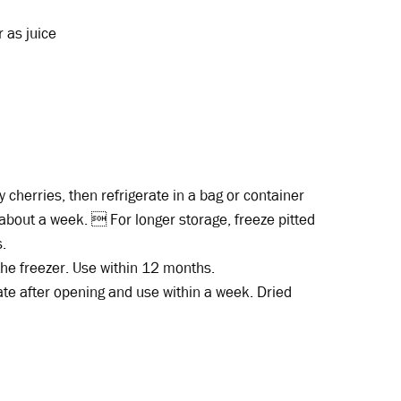
 as juice
cherries, then refrigerate in a bag or container
n about a week.  For longer storage, freeze pitted
s.
 the freezer. Use within 12 months.
ate after opening and use within a week. Dried