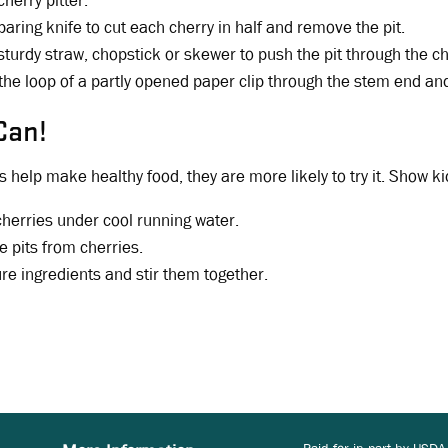
cherry pitter.
paring knife to cut each cherry in half and remove the pit.
sturdy straw, chopstick or skewer to push the pit through the c
 the loop of a partly opened paper clip through the stem end and
Can!
 help make healthy food, they are more likely to try it. Show ki
herries under cool running water.
 pits from cherries.
e ingredients and stir them together.