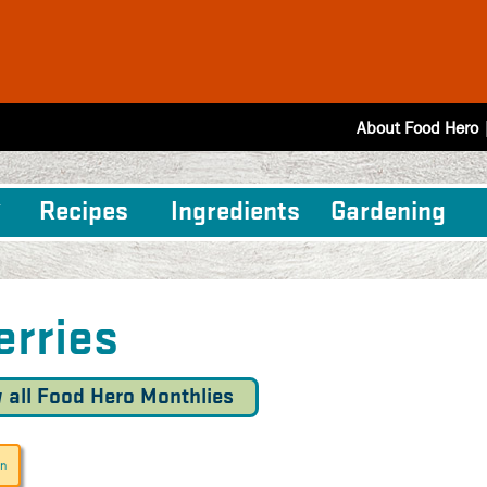
About Food Hero
Recipes
Ingredients
Gardening
erries
 all Food Hero Monthlies
un