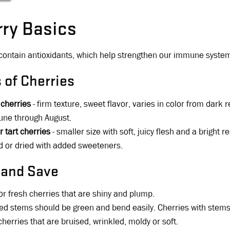
ry Basics
contain antioxidants, which help strengthen our immune system
 of Cherries
 cherries
- firm texture, sweet flavor, varies in color from dark 
une through August.
r tart cherries
- smaller size with soft, juicy flesh and a bright r
 or dried with added sweeteners.
 and Save
or fresh cherries that are shiny and plump.
ed stems should be green and bend easily. Cherries with stems
cherries that are bruised, wrinkled, moldy or soft.