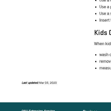
Use a 
Use a 
Use a 
Insert
Kids 
When kids
wash c
remove
measur
Last updated:
Mar 03, 2020