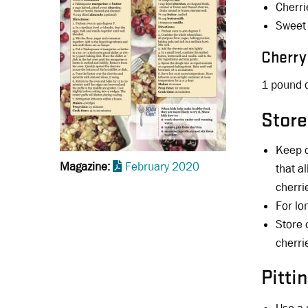
Cherri
Sweet 
Cherry
1 pound o
Store
Keep c
Magazine
February 2020
that a
cherri
For lo
Store 
cherri
Pitti