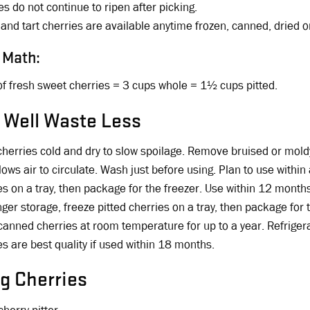
es do not continue to ripen after picking.
and tart cherries are available anytime frozen, canned, dried or
 Math:
f fresh sweet cherries = 3 cups whole = 1½ cups pitted.
 Well Waste Less
herries cold and dry to slow spoilage. Remove bruised or moldy 
llows air to circulate. Wash just before using. Plan to use withi
es on a tray, then package for the freezer. Use within 12 month
nger storage, freeze pitted cherries on a tray, then package for
canned cherries at room temperature for up to a year. Refriger
es are best quality if used within 18 months.
ng Cherries