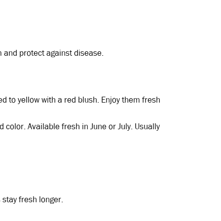
 and protect against disease.
red to yellow with a red blush. Enjoy them fresh
ed color. Available fresh in June or July. Usually
 stay fresh longer.