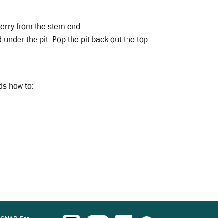
herry from the stem end.
 under the pit. Pop the pit back out the top.
ds how to: