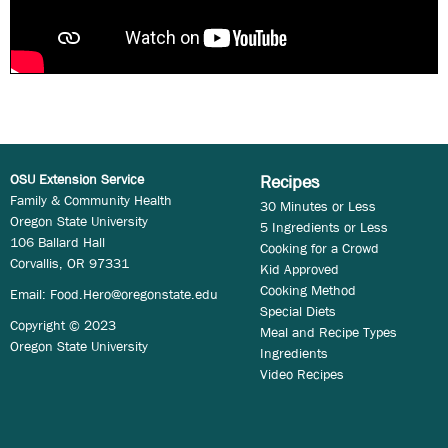
OSU Extension Service
Recipes
Family & Community Health
30 Minutes or Less
Oregon State University
5 Ingredients or Less
106 Ballard Hall
Cooking for a Crowd
Corvallis, OR 97331
Kid Approved
Cooking Method
Email:
Food.Hero@oregonstate.edu
Special Diets
Copyright © 2023
Meal and Recipe Types
Oregon State University
Ingredients
Video Recipes