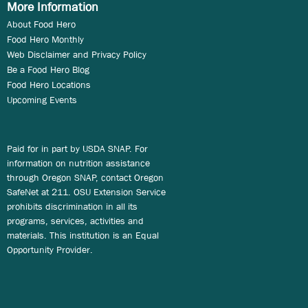
More Information
About Food Hero
Food Hero Monthly
Web Disclaimer and Privacy Policy
Be a Food Hero Blog
Food Hero Locations
Upcoming Events
Paid for in part by USDA SNAP. For
information on nutrition assistance
through Oregon SNAP, contact Oregon
SafeNet at 211. OSU Extension Service
prohibits discrimination in all its
programs, services, activities and
materials. This institution is an Equal
Opportunity Provider.