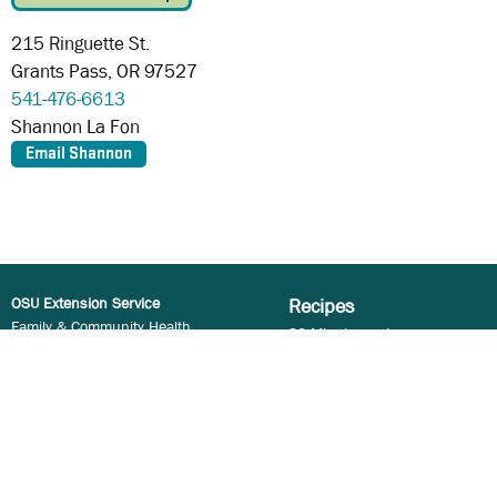
215 Ringuette St.
Grants Pass,
OR
97527
541-476-6613
Shannon La Fon
OSU Extension Service
Recipes
Family & Community Health
30 Minutes or Less
Oregon State University
5 Ingredients or Less
106 Ballard Hall
Cooking for a Crowd
Corvallis, OR 97331
Kid Approved
Cooking Method
Email:
Food.Hero@oregonstate.edu
Special Diets
Copyright © 2023
Meal and Recipe Types
Oregon State University
Ingredients