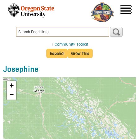
Skip
to
menu
main
content
|
Community Toolkit
Español
Grow This
Josephine
+
−