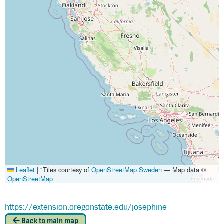
Leaflet
|
"Tiles courtesy of
OpenStreetMap Sweden
— Map data ©
OpenStreetMap
https://extension.oregonstate.edu/josephine
Back to main map