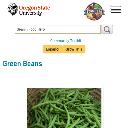
Skip
to
menu
main
content
|
Community Toolkit
Español
Grow This
Green Beans