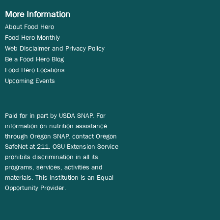
More Information
About Food Hero
Food Hero Monthly
Web Disclaimer and Privacy Policy
Be a Food Hero Blog
Food Hero Locations
Upcoming Events
Paid for in part by USDA SNAP. For
information on nutrition assistance
through Oregon SNAP, contact Oregon
SafeNet at 211. OSU Extension Service
prohibits discrimination in all its
programs, services, activities and
materials. This institution is an Equal
Opportunity Provider.