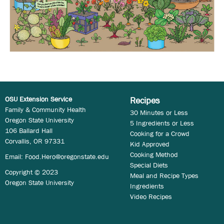
OSU Extension Service
Recipes
Family & Community Health
30 Minutes or Less
Oregon State University
5 Ingredients or Less
106 Ballard Hall
Cooking for a Crowd
Corvallis, OR 97331
Kid Approved
Cooking Method
Email:
Food.Hero@oregonstate.edu
Special Diets
Copyright © 2023
Meal and Recipe Types
Oregon State University
Ingredients
Video Recipes