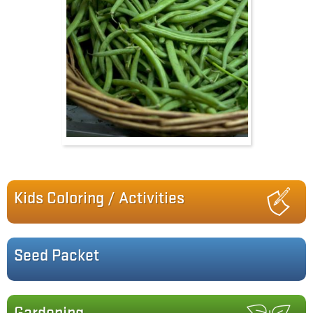
Kids Coloring / Activities
Seed Packet