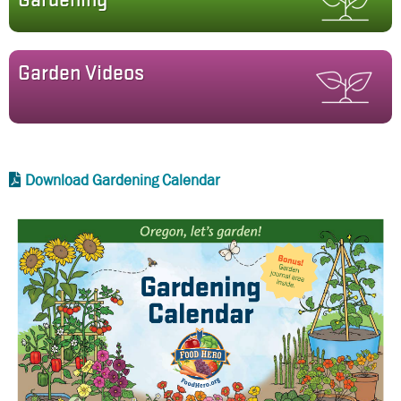
Gardening
Garden Videos
Download Gardening Calendar