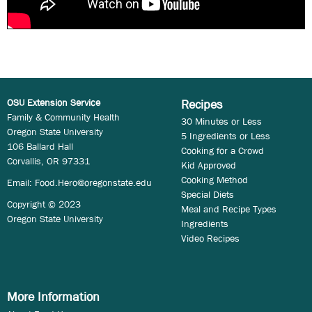
OSU Extension Service
Recipes
Family & Community Health
30 Minutes or Less
Oregon State University
5 Ingredients or Less
106 Ballard Hall
Cooking for a Crowd
Corvallis, OR 97331
Kid Approved
Cooking Method
Email:
Food.Hero@oregonstate.edu
Special Diets
Copyright © 2023
Meal and Recipe Types
Oregon State University
Ingredients
Video Recipes
More Information