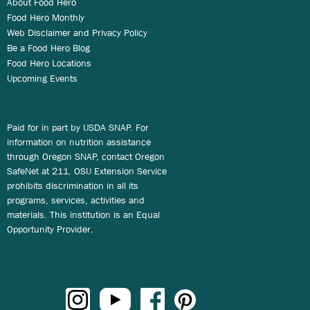
About Food Hero
Food Hero Monthly
Web Disclaimer and Privacy Policy
Be a Food Hero Blog
Food Hero Locations
Upcoming Events
Paid for in part by USDA SNAP. For
information on nutrition assistance
through Oregon SNAP, contact Oregon
SafeNet at 211. OSU Extension Service
prohibits discrimination in all its
programs, services, activities and
materials. This institution is an Equal
Opportunity Provider.