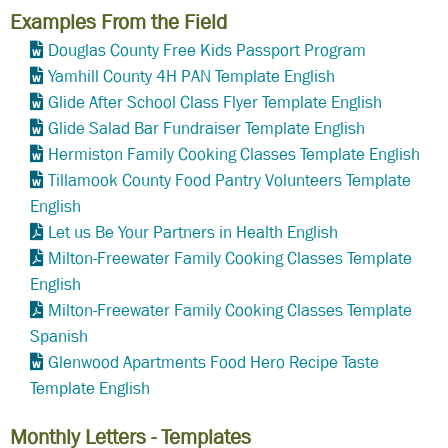
Examples From the Field
Douglas County Free Kids Passport Program
Yamhill County 4H PAN Template English
Glide After School Class Flyer Template English
Glide Salad Bar Fundraiser Template English
Hermiston Family Cooking Classes Template English
Tillamook County Food Pantry Volunteers Template
English
Let us Be Your Partners in Health English
Milton-Freewater Family Cooking Classes Template
English
Milton-Freewater Family Cooking Classes Template
Spanish
Glenwood Apartments Food Hero Recipe Taste
Template English
Monthly Letters - Templates