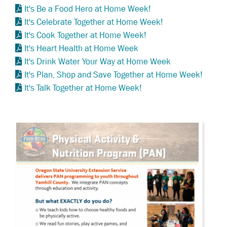
It's Be a Food Hero at Home Week!
It's Celebrate Together at Home Week!
It's Cook Together at Home Week!
It's Heart Health at Home Week
It's Drink Water Your Way at Home Week
It's Plan, Shop and Save Together at Home Week!
It's Talk Together at Home Week!