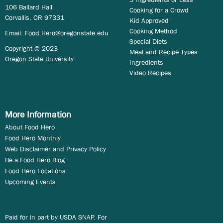
106 Ballard Hall
Cooking for a Crowd
Corvallis, OR 97331
Kid Approved
Cooking Method
Email:
Food.Hero@oregonstate.edu
Special Diets
Copyright © 2023
Meal and Recipe Types
Oregon State University
Ingredients
Video Recipes
More Information
About Food Hero
Food Hero Monthly
Web Disclaimer and Privacy Policy
Be a Food Hero Blog
Food Hero Locations
Upcoming Events
Paid for in part by USDA SNAP. For