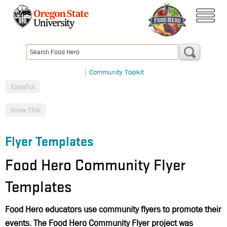
Skip
to
menu
main
content
|
Community Toolkit
Español
Grow This
Flyer Templates
Food Hero Community Flyer
Templates
Food Hero educators use community flyers to promote their
events. The Food Hero Community Flyer project was