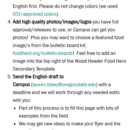
English first. Please do not change colors (we used
OSU approved colors
).
Add high quality photos/images/logos
you have full
approval/releases to use, or Campus can get you
photos! Plus you may want to choose a featured food
image/s from the bulletin board kit:
foodhero.org/bulletin-boards
! Feel free to add an
image into the top right of the Wood Header Food Hero
Secondary Template.
Send the English draft to
Campus
(
lauren.tobey@oregonstate.edu
) with a
deadline and we will work through any needed edits
with you:
Part of this process is to fill this page with lots of
examples from the field.
We may get new ideas to make your flyer and the