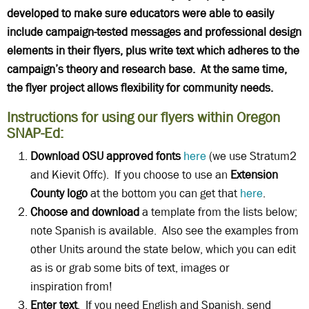
developed to make sure educators were able to easily
include campaign-tested messages and professional design
elements in their flyers, plus write text which adheres to the
campaign’s theory and research base. At the same time,
the flyer project allows flexibility for community needs.
Instructions for using our flyers within Oregon
SNAP-Ed:
Download OSU approved fonts
here
(we use Stratum2
and Kievit Offc). If you choose to use an
Extension
County logo
at the bottom you can get that
here
.
Choose and download
a template from the lists below;
note Spanish is available. Also see the examples from
other Units around the state below, which you can edit
as is or grab some bits of text, images or
inspiration from!
Enter text
. If you need English and Spanish, send