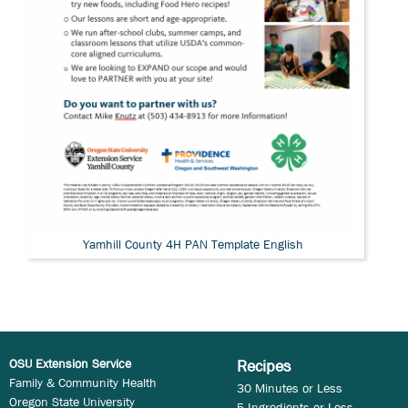
Yamhill County 4H PAN Template English
OSU Extension Service
Recipes
Family & Community Health
30 Minutes or Less
Oregon State University
5 Ingredients or Less