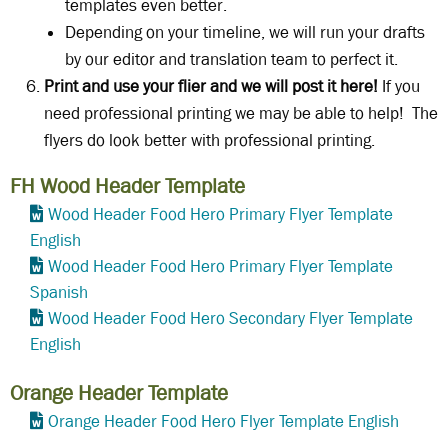
templates even better.
Depending on your timeline, we will run your drafts
by our editor and translation team to perfect it.
Print and use your flier and we will post it here!
If you
need professional printing we may be able to help! The
flyers do look better with professional printing.
FH Wood Header Template
Wood Header Food Hero Primary Flyer Template
English
Wood Header Food Hero Primary Flyer Template
Spanish
Wood Header Food Hero Secondary Flyer Template
English
Orange Header Template
Orange Header Food Hero Flyer Template English