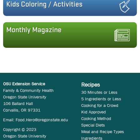
Kids Coloring / Activities
Monthly Magazine
OSU Extension Service
Recipes
Family & Community Health
30 Minutes or Less
Oregon State University
5 Ingredients or Less
106 Ballard Hall
Cooking for a Crowd
Corvallis, OR 97331
Kid Approved
Cooking Method
Email:
Food.Hero@oregonstate.edu
Special Diets
Copyright © 2023
Meal and Recipe Types
Oregon State University
Ingredients