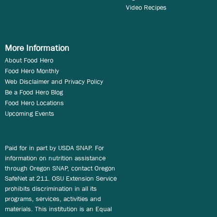
Video Recipes
More Information
About Food Hero
Food Hero Monthly
Web Disclaimer and Privacy Policy
Be a Food Hero Blog
Food Hero Locations
Upcoming Events
Paid for in part by USDA SNAP. For
information on nutrition assistance
through Oregon SNAP, contact Oregon
SafeNet at 211. OSU Extension Service
prohibits discrimination in all its
programs, services, activities and
materials. This institution is an Equal