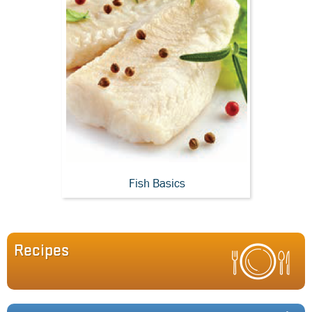
Fish Basics
Recipes