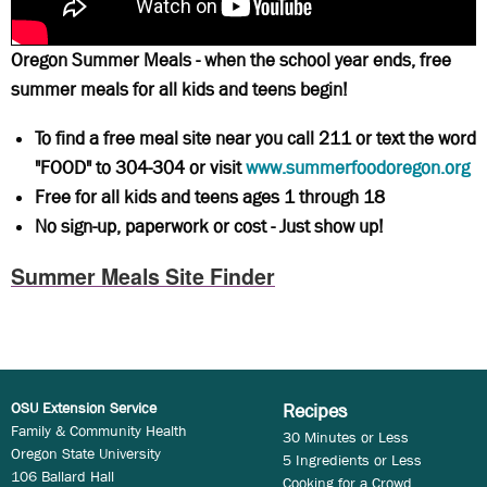
Oregon Summer Meals - when the school year ends, free
summer meals for all kids and teens begin!
To find a free meal site near you call 211 or text the word
"FOOD" to 304-304 or visit
www.summerfoodoregon.org
Free for all kids and teens ages 1 through 18
No sign-up, paperwork or cost - Just show up!
Summer Meals Site Finder
OSU Extension Service
Recipes
Family & Community Health
30 Minutes or Less
Oregon State University
5 Ingredients or Less
106 Ballard Hall
Cooking for a Crowd