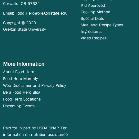
Corvallis, OR 97331
Kid Approved
Cooking Method
Email:
Food.Hero@oregonstate.edu
Special Diets
Copyright © 2023
Meal and Recipe Types
Oregon State University
Ingredients
Video Recipes
More Information
About Food Hero
Food Hero Monthly
Web Disclaimer and Privacy Policy
Be a Food Hero Blog
Food Hero Locations
Upcoming Events
Paid for in part by USDA SNAP. For
information on nutrition assistance