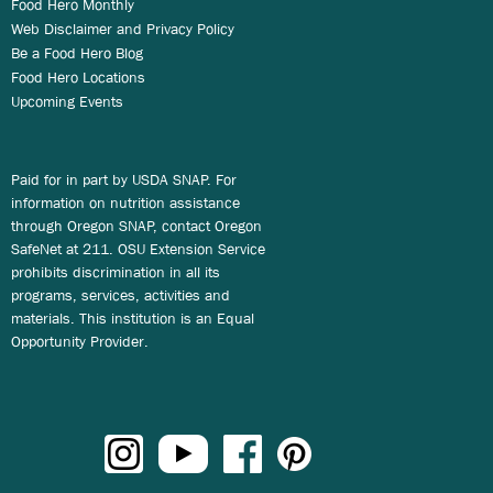
Food Hero Monthly
Web Disclaimer and Privacy Policy
Be a Food Hero Blog
Food Hero Locations
Upcoming Events
Paid for in part by USDA SNAP. For
information on nutrition assistance
through Oregon SNAP, contact Oregon
SafeNet at 211. OSU Extension Service
prohibits discrimination in all its
programs, services, activities and
materials. This institution is an Equal
Opportunity Provider.