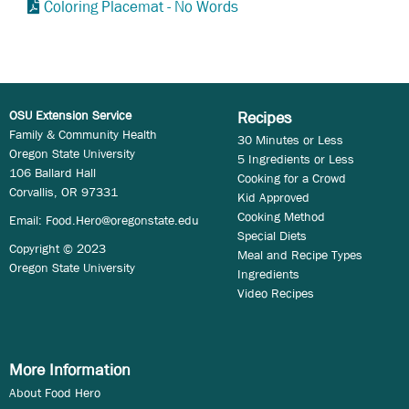
Coloring Placemat - No Words
OSU Extension Service
Recipes
Family & Community Health
30 Minutes or Less
Oregon State University
5 Ingredients or Less
106 Ballard Hall
Cooking for a Crowd
Corvallis, OR 97331
Kid Approved
Cooking Method
Email:
Food.Hero@oregonstate.edu
Special Diets
Copyright © 2023
Meal and Recipe Types
Oregon State University
Ingredients
Video Recipes
More Information
About Food Hero