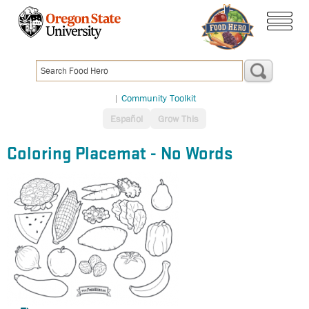
Skip
to
menu
main
content
|
Community Toolkit
Español
Grow This
Coloring Placemat - No Words