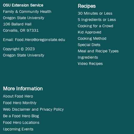
OSU Extension Service
Recipes
Family & Community Health
30 Minutes or Less
Oregon State University
5 Ingredients or Less
106 Ballard Hall
Cooking for a Crowd
Corvallis, OR 97331
Kid Approved
Cooking Method
Email:
Food.Hero@oregonstate.edu
Special Diets
Copyright © 2023
Meal and Recipe Types
Oregon State University
Ingredients
Video Recipes
More Information
About Food Hero
Food Hero Monthly
Web Disclaimer and Privacy Policy
Be a Food Hero Blog
Food Hero Locations
Upcoming Events