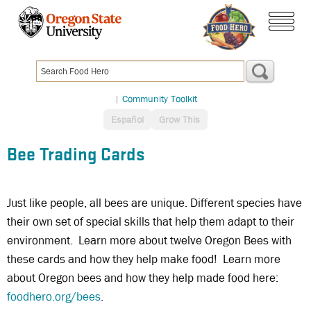
Skip
to
menu
main
content
|
Community Toolkit
Español
Grow This
Bee Trading Cards
Just like people, all bees are unique. Different species have
their own set of special skills that help them adapt to their
environment. Learn more about twelve Oregon Bees with
these cards and how they help make food! Learn more
about Oregon bees and how they help made food here:
foodhero.org/bees
.