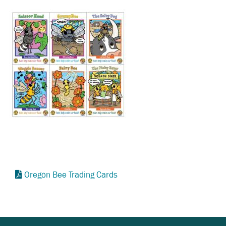
Oregon Bee Trading Cards