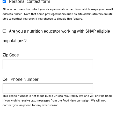
Personal contact form
Allow other users to contact you via a personal contact form which keeps your email
address hidden. Note that some privileged users such as site administrators are still
able to contact you even if you choose to disable this feature.
Are you a nutrition educator working with SNAP eligible
populations?
Zip Code
Cell Phone Number
This phone number is not made public unless required by law and will only be used
if you wish to receive text messages from the Food Hero campaign. We will not
contact you via phone for any other reason.