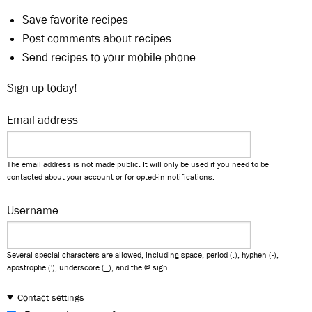
Save favorite recipes
Post comments about recipes
Send recipes to your mobile phone
Sign up today!
Email address
The email address is not made public. It will only be used if you need to be
contacted about your account or for opted-in notifications.
Username
Several special characters are allowed, including space, period (.), hyphen (-),
apostrophe ('), underscore (_), and the @ sign.
Contact settings