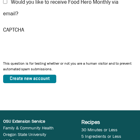
Would you like to receive Food Hero Monthly via
email?
CAPTCHA
This question is for testing whether or not you are a human visitor and to prevent
automated spam submissions.
OSU Extension Service
Recipes
Family & Community Health
30 Minutes or Less
Oregon State University
5 Ingredients or Less