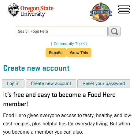
Skip
to
menu
main
content
|
Community Toolkit
Español
Grow This
Create new account
Log in
Create new account
Reset your password
It’s free and easy to become a Food Hero
member!
Food Hero gives everyone access to tasty, healthy, and low-
cost recipes, plus helpful tips for everyday living. But when
you become a member you can also: