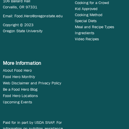
106 Ballard Hall
Cooking for a Crowd
Corvallis, OR 97331
Kid Approved
Cooking Method
Email:
Food.Hero@oregonstate.edu
Special Diets
Copyright © 2023
Meal and Recipe Types
Oregon State University
Ingredients
Video Recipes
More Information
About Food Hero
Food Hero Monthly
Web Disclaimer and Privacy Policy
Be a Food Hero Blog
Food Hero Locations
Upcoming Events
Paid for in part by USDA SNAP. For
information on nutrition assistance