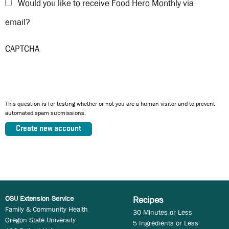
Would you like to receive Food Hero Monthly via
email?
CAPTCHA
This question is for testing whether or not you are a human visitor and to prevent
automated spam submissions.
OSU Extension Service
Recipes
Family & Community Health
30 Minutes or Less
Oregon State University
5 Ingredients or Less