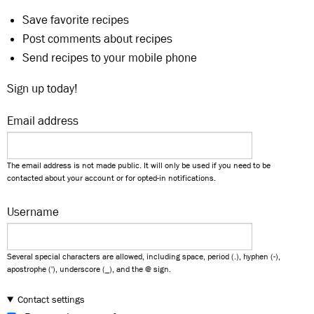
Save favorite recipes
Post comments about recipes
Send recipes to your mobile phone
Sign up today!
Email address
The email address is not made public. It will only be used if you need to be
contacted about your account or for opted-in notifications.
Username
Several special characters are allowed, including space, period (.), hyphen (-),
apostrophe ('), underscore (_), and the @ sign.
Contact settings