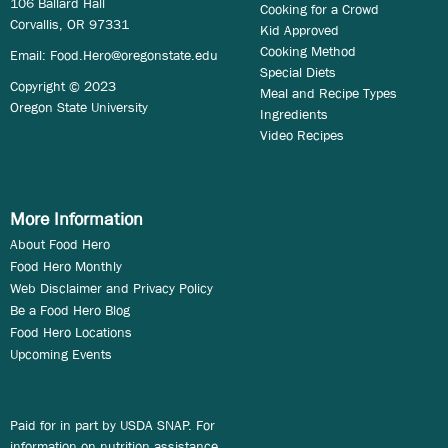
106 Ballard Hall
Cooking for a Crowd
Corvallis, OR 97331
Kid Approved
Cooking Method
Email:
Food.Hero@oregonstate.edu
Special Diets
Copyright © 2023
Meal and Recipe Types
Oregon State University
Ingredients
Video Recipes
More Information
About Food Hero
Food Hero Monthly
Web Disclaimer and Privacy Policy
Be a Food Hero Blog
Food Hero Locations
Upcoming Events
Paid for in part by USDA SNAP. For
information on nutrition assistance