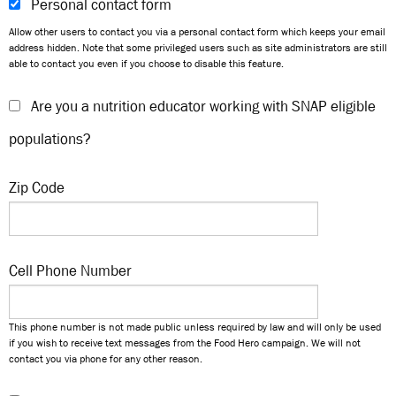
Personal contact form
Allow other users to contact you via a personal contact form which keeps your email
address hidden. Note that some privileged users such as site administrators are still
able to contact you even if you choose to disable this feature.
Are you a nutrition educator working with SNAP eligible
populations?
Zip Code
Cell Phone Number
This phone number is not made public unless required by law and will only be used
if you wish to receive text messages from the Food Hero campaign. We will not
contact you via phone for any other reason.