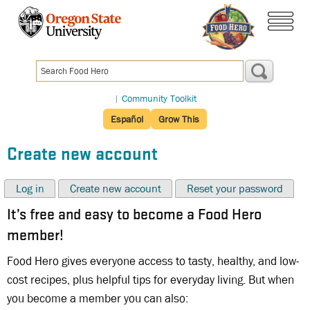
Skip
to
menu
main
content
|
Community Toolkit
Español
Grow This
Create new account
Log in
Create new account
Reset your password
It’s free and easy to become a Food Hero
member!
Food Hero gives everyone access to tasty, healthy, and low-
cost recipes, plus helpful tips for everyday living. But when
you become a member you can also: