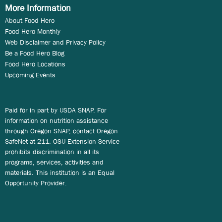
More Information
About Food Hero
Food Hero Monthly
Web Disclaimer and Privacy Policy
Be a Food Hero Blog
Food Hero Locations
Upcoming Events
Paid for in part by USDA SNAP. For
information on nutrition assistance
through Oregon SNAP, contact Oregon
SafeNet at 211. OSU Extension Service
prohibits discrimination in all its
programs, services, activities and
materials. This institution is an Equal
Opportunity Provider.