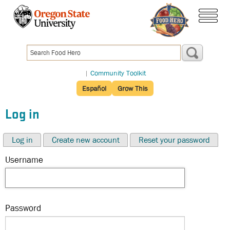
Skip
to
menu
main
content
|
Community Toolkit
Español
Grow This
Log in
Log in
Create new account
Reset your password
Username
Password