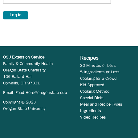
OSU Extension Service
Recipes
Family & Community Health
30 Minutes or Less
Oregon State University
5 Ingredients or Less
106 Ballard Hall
Cooking for a Crowd
Corvallis, OR 97331
Kid Approved
Cooking Method
Email:
Food.Hero@oregonstate.edu
Special Diets
Copyright © 2023
Meal and Recipe Types
Oregon State University
Ingredients
Video Recipes