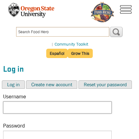
Skip
to
menu
main
content
|
Community Toolkit
Español
Grow This
Log in
Log in
Create new account
Reset your password
Username
Password