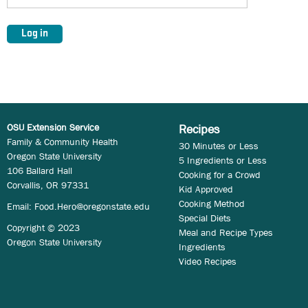
OSU Extension Service
Recipes
Family & Community Health
30 Minutes or Less
Oregon State University
5 Ingredients or Less
106 Ballard Hall
Cooking for a Crowd
Corvallis, OR 97331
Kid Approved
Cooking Method
Email:
Food.Hero@oregonstate.edu
Special Diets
Copyright © 2023
Meal and Recipe Types
Oregon State University
Ingredients
Video Recipes