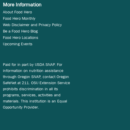
More Information
About Food Hero
Food Hero Monthly
Web Disclaimer and Privacy Policy
Be a Food Hero Blog
Food Hero Locations
Upcoming Events
Paid for in part by USDA SNAP. For
information on nutrition assistance
through Oregon SNAP, contact Oregon
SafeNet at 211. OSU Extension Service
prohibits discrimination in all its
programs, services, activities and
materials. This institution is an Equal
Opportunity Provider.