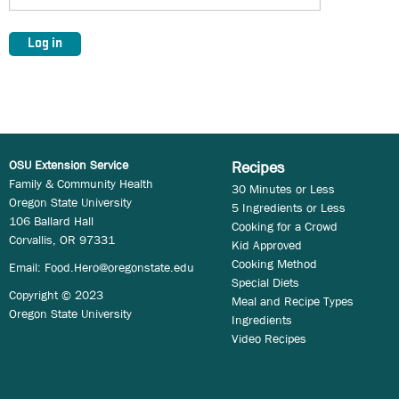
OSU Extension Service
Recipes
Family & Community Health
30 Minutes or Less
Oregon State University
5 Ingredients or Less
106 Ballard Hall
Cooking for a Crowd
Corvallis, OR 97331
Kid Approved
Cooking Method
Email:
Food.Hero@oregonstate.edu
Special Diets
Copyright © 2023
Meal and Recipe Types
Oregon State University
Ingredients
Video Recipes