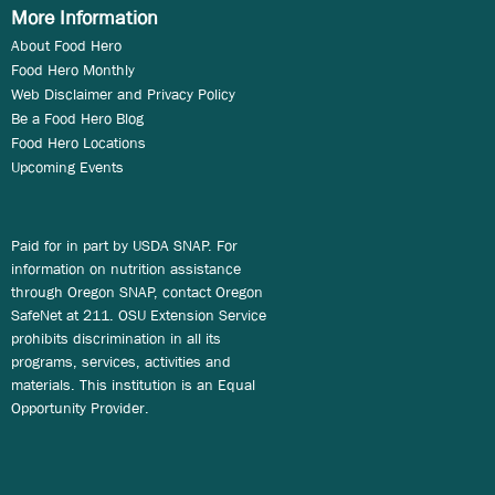
More Information
About Food Hero
Food Hero Monthly
Web Disclaimer and Privacy Policy
Be a Food Hero Blog
Food Hero Locations
Upcoming Events
Paid for in part by USDA SNAP. For
information on nutrition assistance
through Oregon SNAP, contact Oregon
SafeNet at 211. OSU Extension Service
prohibits discrimination in all its
programs, services, activities and
materials. This institution is an Equal
Opportunity Provider.