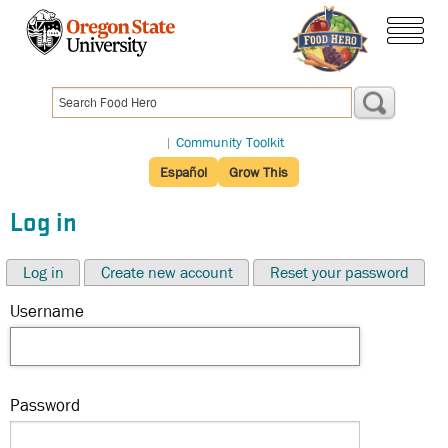
Skip
to
menu
main
content
|
Community Toolkit
Español
Grow This
Log in
Log in
Create new account
Reset your password
Username
Password