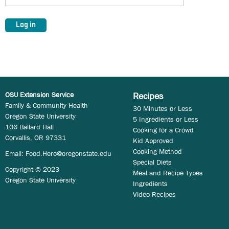
OSU Extension Service
Recipes
Family & Community Health
30 Minutes or Less
Oregon State University
5 Ingredients or Less
106 Ballard Hall
Cooking for a Crowd
Corvallis, OR 97331
Kid Approved
Cooking Method
Email:
Food.Hero@oregonstate.edu
Special Diets
Copyright © 2023
Meal and Recipe Types
Oregon State University
Ingredients
Video Recipes