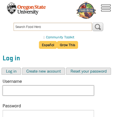
Skip
to
menu
main
content
|
Community Toolkit
Español
Grow This
Log in
Log in
Create new account
Reset your password
Username
Password