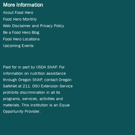
More Information
About Food Hero
Food Hero Monthly
Web Disclaimer and Privacy Policy
Be a Food Hero Blog
Food Hero Locations
Upcoming Events
Paid for in part by USDA SNAP. For
information on nutrition assistance
through Oregon SNAP, contact Oregon
SafeNet at 211. OSU Extension Service
prohibits discrimination in all its
programs, services, activities and
materials. This institution is an Equal
Opportunity Provider.