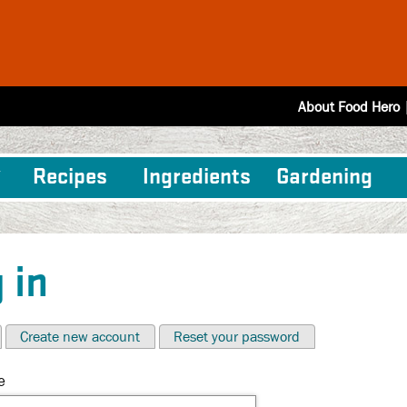
About Food Hero
Recipes
Ingredients
Gardening
 in
Create new account
Reset your password
e