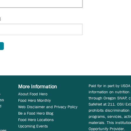
d
Paid for in part by USDA
More Information
information on nutrition
s
About Food Hero
through Oregon SNAP, c
ess
Food Hero Monthly
SafeNet at 211. OSU Ext
d
Web Disclaimer and Privacy Policy
prohibits discrimination i
Be a Food Hero Blog
programs, services, acti
Food Hero Locations
materials. This instituti
Upcoming Events
Opportunity Provider.
ypes