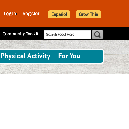
Log In
Register
Español
Grow This
|
Community Toolkit
Physical Activity
For You