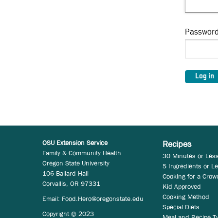
Passwor
OSU Extension Service
Recipes
Family & Community Health
30 Minutes or Les
Oregon State University
5 Ingredients or L
106 Ballard Hall
Cooking for a Crow
Corvallis, OR 97331
Kid Approved
Cooking Method
Email:
Food.Hero@oregonstate.edu
Special Diets
Copyright © 2023
Meal and Recipe T