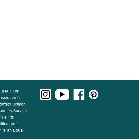
 SNAP. For
 assistance
ontact Oregon
ension Service
n all its
vities and
on is an Equal