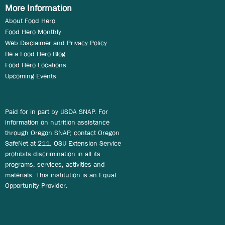
More Information
About Food Hero
Food Hero Monthly
Web Disclaimer and Privacy Policy
Be a Food Hero Blog
Food Hero Locations
Upcoming Events
Paid for in part by USDA SNAP. For
information on nutrition assistance
through Oregon SNAP, contact Oregon
SafeNet at 211. OSU Extension Service
prohibits discrimination in all its
programs, services, activities and
materials. This institution is an Equal
Opportunity Provider.