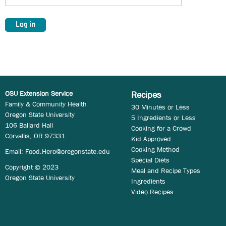
OSU Extension Service
Recipes
Family & Community Health
30 Minutes or Less
Oregon State University
5 Ingredients or Less
106 Ballard Hall
Cooking for a Crowd
Corvallis, OR 97331
Kid Approved
Cooking Method
Email:
Food.Hero@oregonstate.edu
Special Diets
Copyright © 2023
Meal and Recipe Types
Oregon State University
Ingredients
Video Recipes