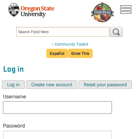
Skip
to
menu
main
content
|
Community Toolkit
Español
Grow This
Log in
Log in
Create new account
Reset your password
Username
Password