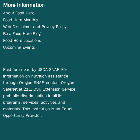
More Information
About Food Hero
Food Hero Monthly
Web Disclaimer and Privacy Policy
Be a Food Hero Blog
Food Hero Locations
Upcoming Events
Paid for in part by USDA SNAP. For
information on nutrition assistance
through Oregon SNAP, contact Oregon
SafeNet at 211. OSU Extension Service
prohibits discrimination in all its
programs, services, activities and
materials. This institution is an Equal
Opportunity Provider.