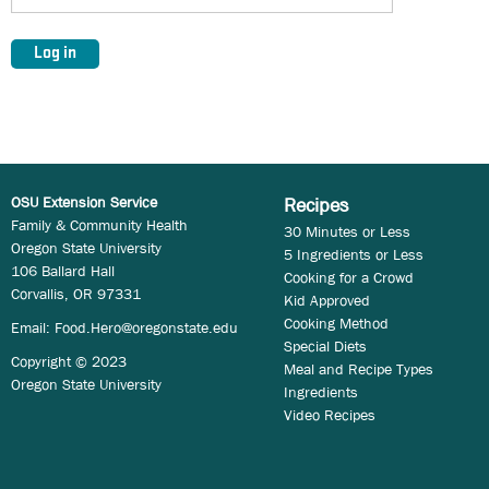
OSU Extension Service
Recipes
Family & Community Health
30 Minutes or Less
Oregon State University
5 Ingredients or Less
106 Ballard Hall
Cooking for a Crowd
Corvallis, OR 97331
Kid Approved
Cooking Method
Email:
Food.Hero@oregonstate.edu
Special Diets
Copyright © 2023
Meal and Recipe Types
Oregon State University
Ingredients
Video Recipes