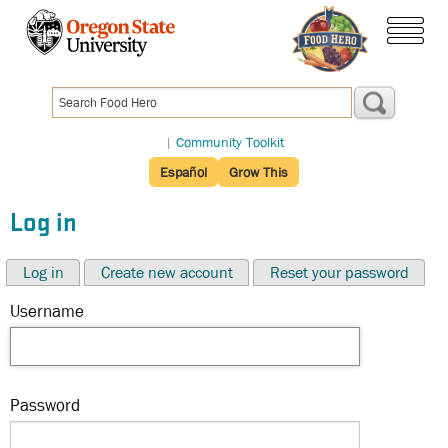
Skip
to
menu
main
content
|
Community Toolkit
Español
Grow This
Log in
Log in
Create new account
Reset your password
Username
Password