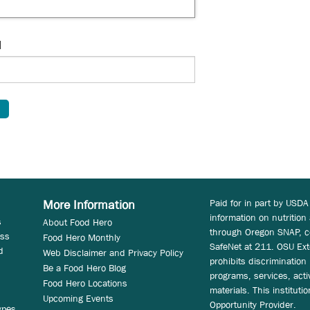
d
Paid for in part by USDA
More Information
information on nutrition
s
About Food Hero
through Oregon SNAP, c
ess
Food Hero Monthly
SafeNet at 211. OSU Ext
d
Web Disclaimer and Privacy Policy
prohibits discrimination i
Be a Food Hero Blog
programs, services, acti
Food Hero Locations
materials. This instituti
Upcoming Events
Opportunity Provider.
ypes