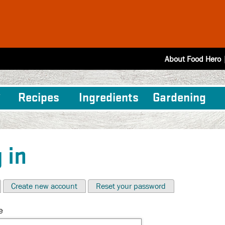
About Food Hero
Recipes
Ingredients
Gardening
 in
Create new account
Reset your password
e