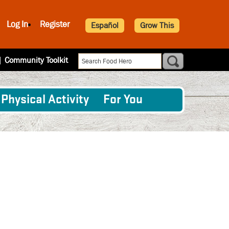
Log In
Register
Español
Grow This
|
Community Toolkit
Physical Activity
For You