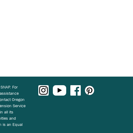
 SNAP. For
 assistance
ontact Oregon
ension Service
n all its
vities and
on is an Equal