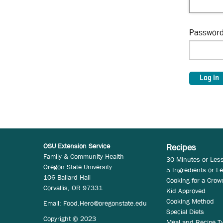
Passwor
OSU Extension Service
Recipes
Family & Community Health
30 Minutes or Les
Oregon State University
5 Ingredients or L
106 Ballard Hall
Cooking for a Crow
Corvallis, OR 97331
Kid Approved
Cooking Method
Email:
Food.Hero@oregonstate.edu
Special Diets
Copyright © 2023
Meal and Recipe T