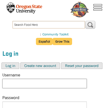
Skip
to
menu
main
content
|
Community Toolkit
Español
Grow This
Log in
Log in
Create new account
Reset your password
Username
Password