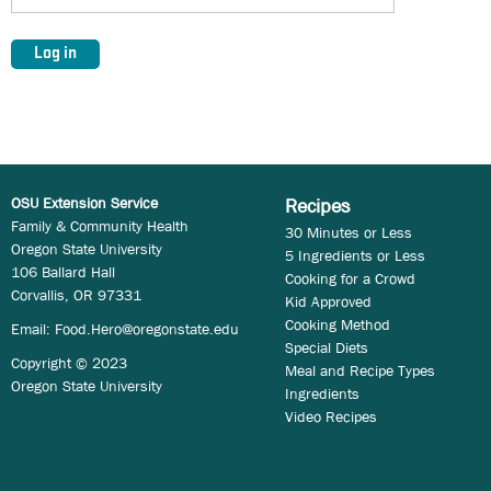
OSU Extension Service
Recipes
Family & Community Health
30 Minutes or Less
Oregon State University
5 Ingredients or Less
106 Ballard Hall
Cooking for a Crowd
Corvallis, OR 97331
Kid Approved
Cooking Method
Email:
Food.Hero@oregonstate.edu
Special Diets
Copyright © 2023
Meal and Recipe Types
Oregon State University
Ingredients
Video Recipes