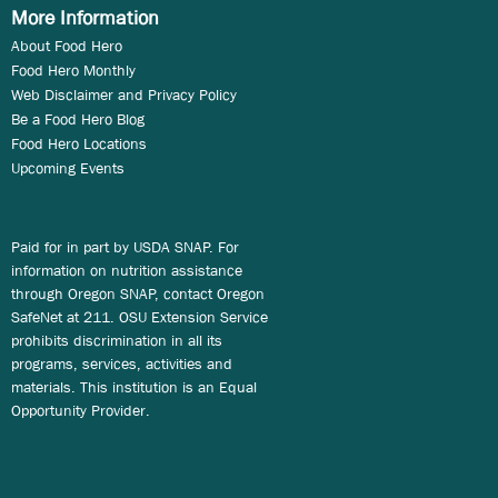
More Information
About Food Hero
Food Hero Monthly
Web Disclaimer and Privacy Policy
Be a Food Hero Blog
Food Hero Locations
Upcoming Events
Paid for in part by USDA SNAP. For
information on nutrition assistance
through Oregon SNAP, contact Oregon
SafeNet at 211. OSU Extension Service
prohibits discrimination in all its
programs, services, activities and
materials. This institution is an Equal
Opportunity Provider.