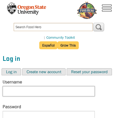
Skip
to
menu
main
content
|
Community Toolkit
Español
Grow This
Log in
Log in
Create new account
Reset your password
Username
Password