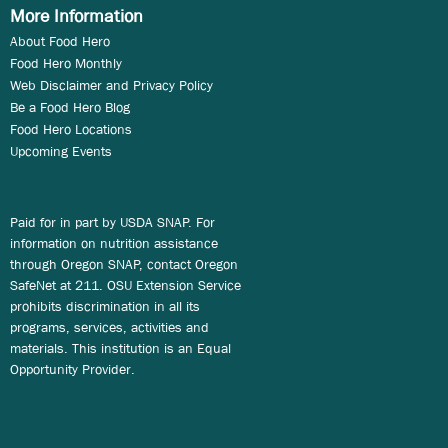
More Information
About Food Hero
Food Hero Monthly
Web Disclaimer and Privacy Policy
Be a Food Hero Blog
Food Hero Locations
Upcoming Events
Paid for in part by USDA SNAP. For
information on nutrition assistance
through Oregon SNAP, contact Oregon
SafeNet at 211. OSU Extension Service
prohibits discrimination in all its
programs, services, activities and
materials. This institution is an Equal
Opportunity Provider.