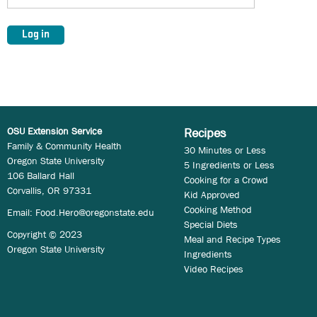
OSU Extension Service
Recipes
Family & Community Health
30 Minutes or Less
Oregon State University
5 Ingredients or Less
106 Ballard Hall
Cooking for a Crowd
Corvallis, OR 97331
Kid Approved
Cooking Method
Email:
Food.Hero@oregonstate.edu
Special Diets
Copyright © 2023
Meal and Recipe Types
Oregon State University
Ingredients
Video Recipes