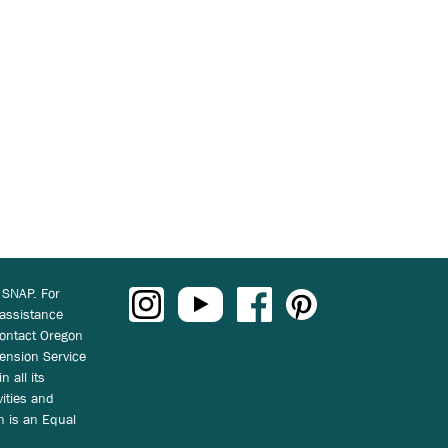
 SNAP. For
 assistance
ontact Oregon
ension Service
n all its
vities and
on is an Equal