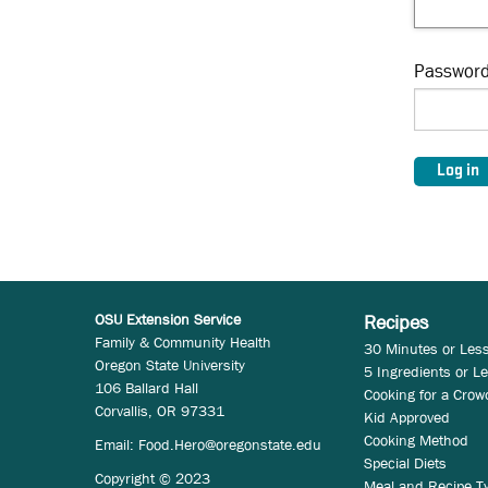
Passwor
OSU Extension Service
Recipes
Family & Community Health
30 Minutes or Les
Oregon State University
5 Ingredients or L
106 Ballard Hall
Cooking for a Crow
Corvallis, OR 97331
Kid Approved
Cooking Method
Email:
Food.Hero@oregonstate.edu
Special Diets
Copyright © 2023
Meal and Recipe T