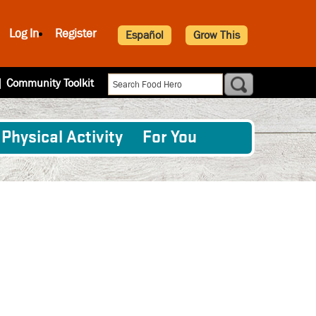
Log In
Register
Español
Grow This
|
Community Toolkit
Physical Activity
For You