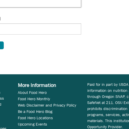
d
Paid for in part by USDA
More Information
information on nutrition
s
About Food Hero
through Oregon SNAP, c
ess
Food Hero Monthly
SafeNet at 211. OSU Ext
d
Web Disclaimer and Privacy Policy
prohibits discrimination i
Be a Food Hero Blog
programs, services, acti
Food Hero Locations
materials. This instituti
Upcoming Events
Opportunity Provider.
ypes