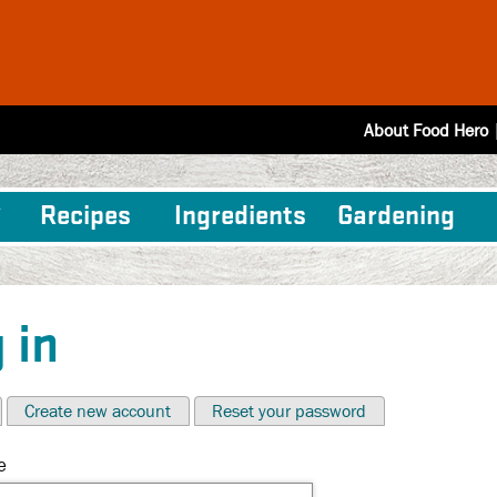
About Food Hero
Recipes
Ingredients
Gardening
 in
Create new account
Reset your password
e