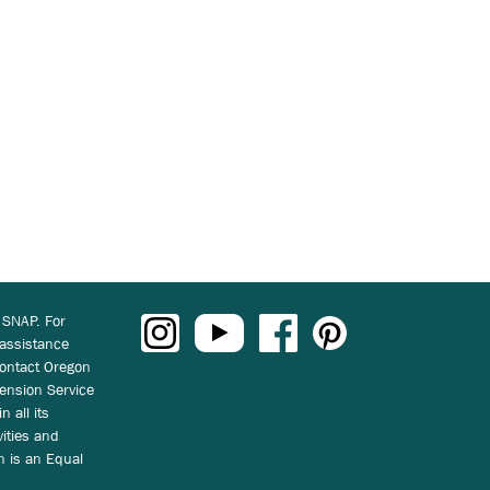
 SNAP. For
 assistance
ontact Oregon
ension Service
n all its
vities and
on is an Equal