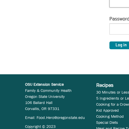
Passwor
OSU Extension Service
Recipes
Family & Community Health
30 Minutes or Les
Oregon State University
5 Ingredients or L
106 Ballard Hall
Cooking for a Crow
Corvallis, OR 97331
Kid Approved
Cooking Method
Email:
Food.Hero@oregonstate.edu
Special Diets
Copyright © 2023
Meal and Recipe T