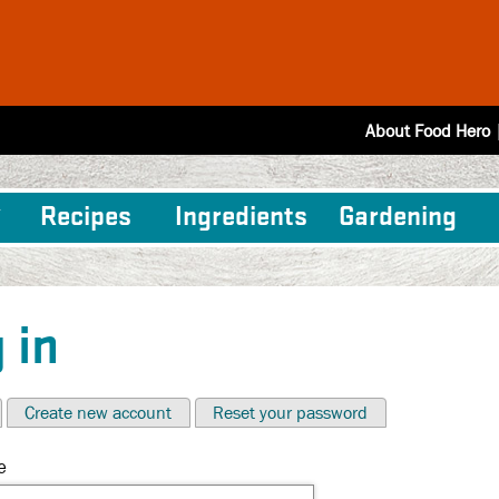
About Food Hero
Recipes
Ingredients
Gardening
 in
Create new account
Reset your password
e