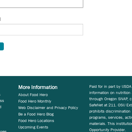
d
Paid for in part by USDA
More Information
information on nutrition
s
About Food Hero
through Oregon SNAP, c
ess
Food Hero Monthly
SafeNet at 211. OSU Ext
d
Web Disclaimer and Privacy Policy
prohibits discrimination i
Be a Food Hero Blog
programs, services, acti
Food Hero Locations
materials. This instituti
Upcoming Events
Opportunity Provider.
ypes