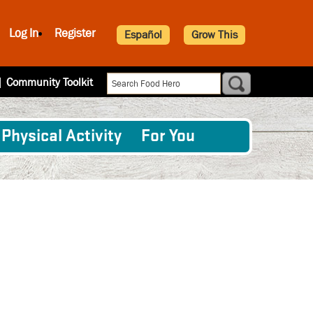
Log In
Register
Español
Grow This
|
Community Toolkit
Physical Activity
For You