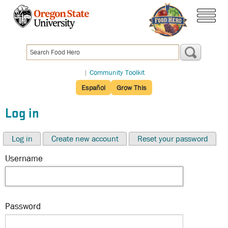
Skip
to
menu
main
content
|
Community Toolkit
Español
Grow This
Log in
Log in
Create new account
Reset your password
Username
Password