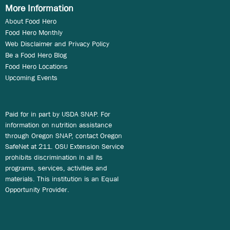
More Information
About Food Hero
Food Hero Monthly
Web Disclaimer and Privacy Policy
Be a Food Hero Blog
Food Hero Locations
Upcoming Events
Paid for in part by USDA SNAP. For
information on nutrition assistance
through Oregon SNAP, contact Oregon
SafeNet at 211. OSU Extension Service
prohibits discrimination in all its
programs, services, activities and
materials. This institution is an Equal
Opportunity Provider.