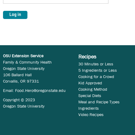
OSU Extension Service
Recipes
Family & Community Health
30 Minutes or Less
Oregon State University
5 Ingredients or Less
106 Ballard Hall
Cooking for a Crowd
Corvallis, OR 97331
Kid Approved
Cooking Method
Email:
Food.Hero@oregonstate.edu
Special Diets
Copyright © 2023
Meal and Recipe Types
Oregon State University
Ingredients
Video Recipes