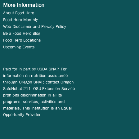
More Information
About Food Hero
Food Hero Monthly
Web Disclaimer and Privacy Policy
Be a Food Hero Blog
Food Hero Locations
Upcoming Events
Paid for in part by USDA SNAP. For
information on nutrition assistance
through Oregon SNAP, contact Oregon
SafeNet at 211. OSU Extension Service
prohibits discrimination in all its
programs, services, activities and
materials. This institution is an Equal
Opportunity Provider.