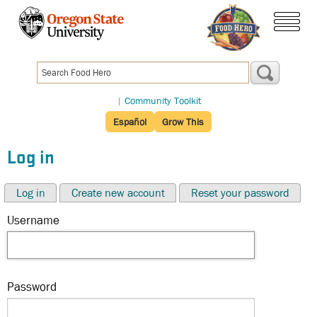
Skip
to
menu
main
content
|
Community Toolkit
Español
Grow This
Log in
Log in
Create new account
Reset your password
Username
Password