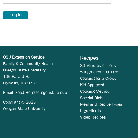
OSU Extension Service
Recipes
Family & Community Health
30 Minutes or Less
Oregon State University
5 Ingredients or Less
106 Ballard Hall
Cooking for a Crowd
Corvallis, OR 97331
Kid Approved
Cooking Method
Email:
Food.Hero@oregonstate.edu
Special Diets
Copyright © 2023
Meal and Recipe Types
Oregon State University
Ingredients
Video Recipes